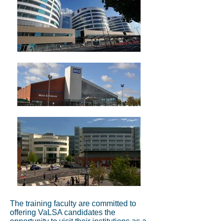
The training faculty are committed to
offering VaLSA candidates the