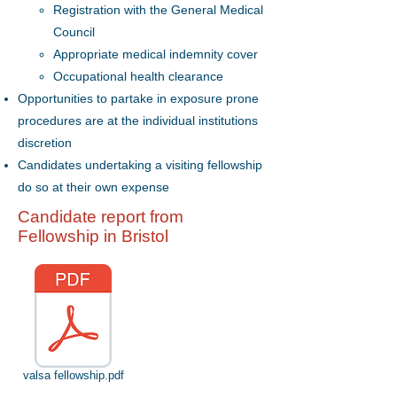
Registration with the General Medical
Council
Appropriate medical indemnity cover
Occupational health clearance
Opportunities to partake in exposure prone
procedures are at the individual institutions
discretion
Candidates undertaking a visiting fellowship
do so at their own expense
Candidate report from
Fellowship in Bristol
valsa fellowship.pdf