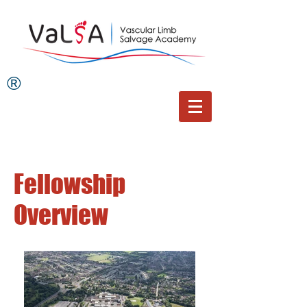
®
Fellowship
Overview