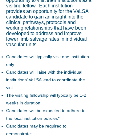
opportunity to visit their institutions as a
visiting fellow. Each institution
provides an opportunity for the VaLSA
candidate to gain an insight into the
clinical pathways, protocols and
working relationships that have been
developed to address and improve
lower limb salvage rates in individual
vascular units.
Candidates will typically visit one institution
only
Candidates will liaise with the individual
institutions’ VaLSA lead to coordinate the
visit
The visiting fellowship will typically be 1-2
weeks in duration
Candidates will be expected to adhere to
the local institution policies*
Candidates may be required to
demonstrate: