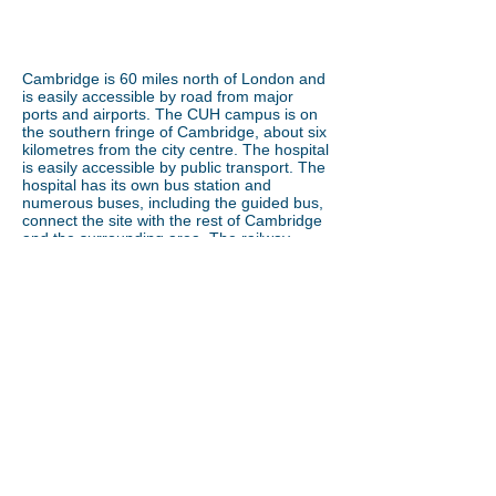
Cambridge is 60 miles north of London and
is easily accessible by road from major
ports and airports. The CUH campus is on
the southern fringe of Cambridge, about six
kilometres from the city centre. The hospital
is easily accessible by public transport. The
hospital has its own bus station and
numerous buses, including the guided bus,
connect the site with the rest of Cambridge
and the surrounding area. The railway
station is an easy walk or short bus ride
away. Cambridge is famous as a cycling
town. There is easy access to the campus
by bicycle and many cycle racks at
entrances and other points. There is also
car parking available on site.
By car:
The campus is located just off J11
of the M11. Major trunk roads to the area
are the M11, A11, A10 and A14. The A14
also links to the A1 providing excellent
access to the Midlands and north of
England.
By train or bus:
Regular trains from
London and other towns and cities (<1 hour