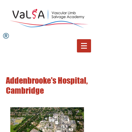
®
Addenbrooke's Hospital,
Cambridge