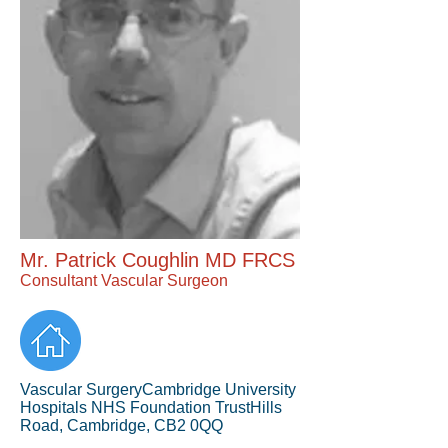
Mr. Patrick Coughlin MD FRCS
Consultant Vascular Surgeon
Vascular SurgeryCambridge University
Hospitals NHS Foundation TrustHills
Road, Cambridge, CB2 0QQ