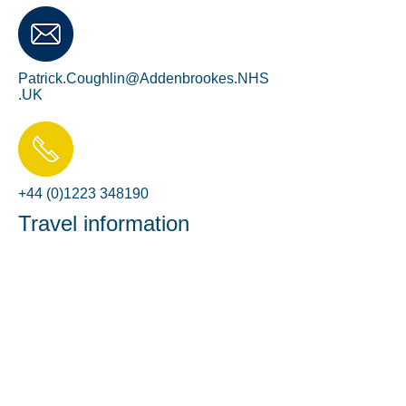
Patrick.Coughlin@Addenbrookes.NHS
.UK
+44 (0)1223 348190
Travel information