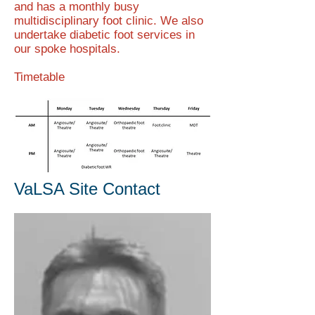
and has a monthly busy
multidisciplinary foot clinic. We also
undertake diabetic foot services in
our spoke hospitals.
Timetable
VaLSA Site Contact