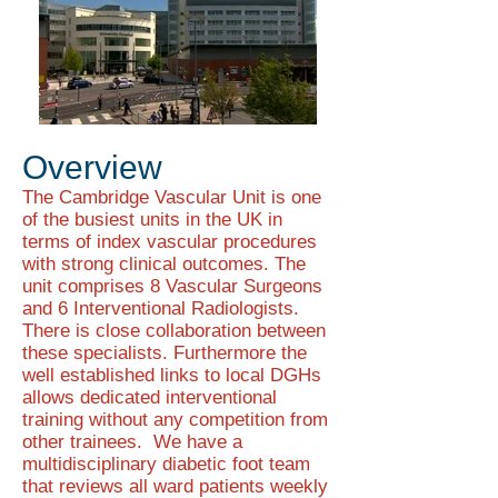
Overview
The Cambridge Vascular Unit is one
of the busiest units in the UK in
terms of index vascular procedures
with strong clinical outcomes. The
unit comprises 8 Vascular Surgeons
and 6 Interventional Radiologists.
There is close collaboration between
these specialists. Furthermore the
well established links to local DGHs
allows dedicated interventional
training without any competition from
other trainees. We have a
multidisciplinary diabetic foot team
that reviews all ward patients weekly