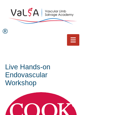
®
Live Hands-on
Endovascular
Workshop