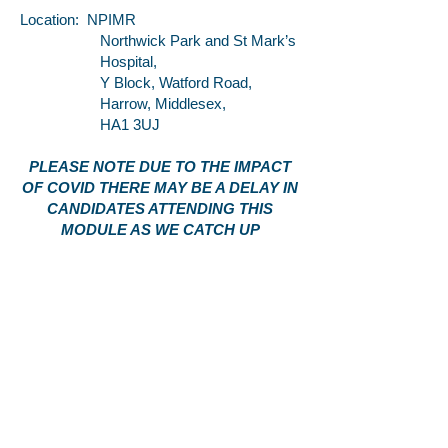
Location: NPIMR
Northwick Park and St Mark’s
Hospital,
Y Block, Watford Road,
Harrow, Middlesex,
HA1 3UJ
PLEASE NOTE DUE TO THE IMPACT
OF COVID THERE MAY BE A DELAY IN
CANDIDATES ATTENDING THIS
MODULE AS WE CATCH UP