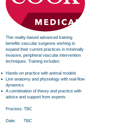
This reality-based advanced training
benefits vascular surgeons wishing to
expand their current practices in minimally
invasive, peripheral vascular intervention
techniques. Training includes:
Hands-on practice with animal models
Live anatomy and physiology with real-flow
dynamics
A combination of theory and practice with
advice and support from experts
Proctors: TBC
Date: TBC